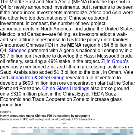
The Middle East and North Africa (MENA) took the top spot in
Q4 for newly announced investments, but it remains to be seen
if the announced investments materialize. Africa and Asia were
the other two top destinations of Chinese outbound
investment. In contrast, the number of new project
announcements in North America—including the United States,
Mexico, and Canada—are falling, as investors adopt a wait-
and-see attitude in response to US trade policy uncertainties.
Announced Chinese FDI in the
MENA
region hit $4.6 billion in
Q4.
Sinopec
partnered with Algeria’s national oil company in a
$3.7 billion joint venture to develop the Hassi Messaoud crude
oil refinery, securing a 49% stake in the project.
Zijin Group
’s
previously mentioned zinc and lithium processing facilities in
Saudi Arabia also added $1.3 billion to the total. In Oman, Vale
and
Jinnan Iron & Steel Group
revealed a joint venture to
develop a $600 million iron ore concentration plant at the Sohar
Port and Freezone.
China Glass Holdings
also broke ground
on a $310 million plant in the China-Egypt TEDA Suez
Economic and Trade Cooperation Zone to increase glass
production.