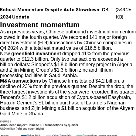
Robust Momentum Despite Auto Slowdown: Q4
(348.26
2024 Update
KB)
Investment momentum
As in previous years, Chinese outbound investment momentum
slowed in the fourth quarter. We recorded 141 major foreign
direct investment (FDI) transactions by Chinese companies in
Q4 2024 with a total estimated value of $16.5 billion.
New
greenfield investment
dropped 41% from the previous
quarter to $12.3 billion. Only two transactions exceeded a
billion dollars: Sinopec’s $1.8 billion refinery project in Algeria
and Zijin Mining Group’s $1.3 billion zinc and lithium
processing facilities in Saudi Arabia.
M&A transactions
by Chinese firms totaled $4.2 billion, a
decline of 23% from the previous quarter. Despite the drop, the
three largest investments of the year were recorded this quarter:
Tencent’s $1.2 billion acquisition of Cyprus-based Easybrain,
Huaxin Cement’s $1 billion purchase of Lafarge’s Nigerian
business, and Zijin Mining’s $1 billion acquisition of the Akyem
Gold Mine in Ghana.