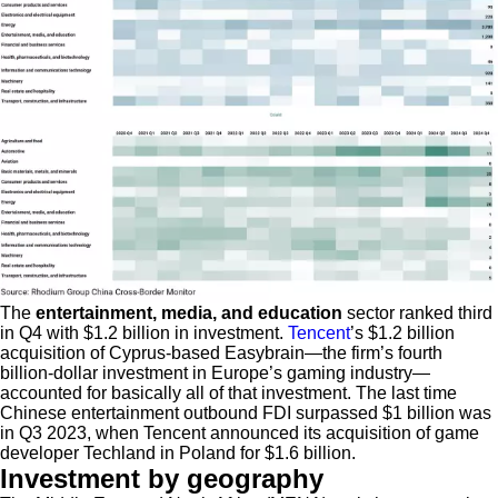
The
entertainment, media, and education
sector ranked third
in Q4 with $1.2 billion in investment.
Tencent
’s $1.2 billion
acquisition of Cyprus-based Easybrain—the firm’s fourth
billion-dollar investment in Europe’s gaming industry—
accounted for basically all of that investment. The last time
Chinese entertainment outbound FDI surpassed $1 billion was
in Q3 2023, when Tencent announced its acquisition of game
developer Techland in Poland for $1.6 billion.
Investment by geography