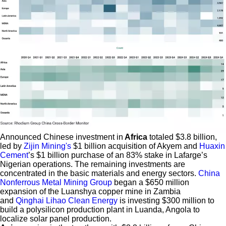
Announced Chinese investment in
Africa
totaled $3.8 billion,
led by
Zijin Mining's
$1 billion acquisition of Akyem and
Huaxin
Cement
’s $1 billion purchase of an 83% stake in Lafarge’s
Nigerian operations. The remaining investments are
concentrated in the basic materials and energy sectors.
China
Nonferrous Metal Mining Group
began a $650 million
expansion of the Luanshya copper mine in Zambia
and
Qinghai Lihao Clean Energy
is investing $300 million to
build a polysilicon production plant in Luanda, Angola to
localize solar panel production.