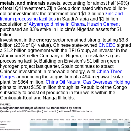
metals, and minerals
assets, accounting for almost half (49%)
of total Q4 investment. Zijin Group dominated with two billion-
dollar investments: the aforementioned $1.3 billion
zinc and
lithium processing facilities
in Saudi Arabia and $1 billion
acquisition of
Akyem gold mine in Ghana
.
Huaxin Cement
purchased an 83% stake in Holcim’s Nigerian assets for $1
billion.
Investment in the
energy
sector remained strong, totaling $3.8
billion (23% of Q4 value). Chinese state-owned
CNCEC
signed
a $1.2 billion agreement with the BFI Group, an investor in the
Aluminum Smelter Company of Nigeria, to revitalize a gas
processing facility. Building on Envision’s $1 billion green
hydrogen project last quarter, Spain continues to attract
Chinese investment in renewable energy, with
China Three
Gorges
announcing the acquisition of a 494-megawatt solar
plant for $364 million.
China Oil Natural Gas Overseas Holding
plans to invest $150 million through its Republic of the Congo
subsidiary to boost oil production in four wells within the
Conkouati-Koul and Nanga III fields.