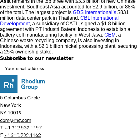
Asia
remains in the top three with $3.3 billion of new Chinese
investment. Southeast Asia accounted for $2.9 billion, or 88%
of the total. The largest project is
GDS International’s
$831
million data center park in Thailand.
CBL International
Development
, a subsidiary of CATL, signed a $1.8 billion
agreement with PT Industri Baterai Indonesia to establish a
battery cell manufacturing facility in West Java.
GEM
, a
Chinese waste recycling company, is also investing in
Indonesia, with a $2.1 billion nickel processing plant, securing
a 25% ownership stake.
Subscribe to our newsletter
5 Columbus Circle
New York
NY 10019
cbm@rhg.com
T
+1.212.532.1157
We use cookies on this site to enhance your user
experience
F
+1.212.532.1162