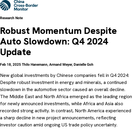
Skip
Men
to
main
content
Research Note
Robust Momentum Despite
Auto Slowdown: Q4 2024
Update
Feb 18, 2025
Thilo Hanemann
,
Armand Meyer
,
Danielle Goh
New global investments by Chinese companies fell in Q4 2024:
Despite robust investment in energy and minerals, a continued
slowdown in the automotive sector caused an overall decline.
The Middle East and North Africa emerged as the leading region
for newly announced investments, while Africa and Asia also
recorded strong activity. In contrast, North America experienced
a sharp decline in new project announcements, reflecting
investor caution amid ongoing US trade policy uncertainty.