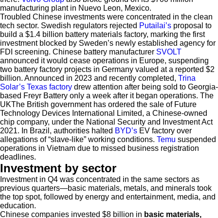
manufacturing plant in Nuevo Leon, Mexico.
Troubled Chinese investments were concentrated in the clean
tech sector. Swedish regulators rejected
Putailai’s
proposal to
build a $1.4 billion battery materials factory, marking the first
investment blocked by Sweden’s newly established agency for
FDI screening. Chinese battery manufacturer
SVOLT
announced it would cease operations in Europe, suspending
two battery factory projects in Germany valued at a reported $2
billion. Announced in 2023 and recently completed,
Trina
Solar’s Texas factory
drew attention after being sold to Georgia-
based Freyr Battery only a week after it began operations. The
UKThe British government has ordered the sale of Future
Technology Devices International Limited, a Chinese-owned
chip company, under the National Security and Investment Act
2021. In Brazil, authorities halted
BYD’s
EV factory over
allegations of “slave-like” working conditions.
Temu
suspended
operations in Vietnam due to missed business registration
deadlines.
Investment by sector
Investment in Q4 was concentrated in the same sectors as
previous quarters—basic materials, metals, and minerals took
the top spot, followed by energy and entertainment, media, and
education.
Chinese companies invested $8 billion in
basic materials,