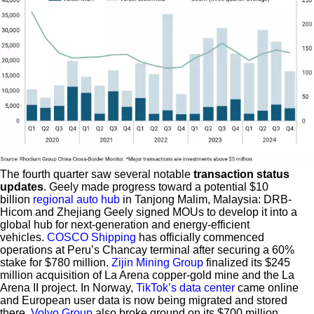
The fourth quarter saw several notable
transaction status
updates
. Geely made progress toward a potential $10
billion
regional auto hub
in Tanjong Malim, Malaysia: DRB-
Hicom and Zhejiang Geely signed MOUs to develop it into a
global hub for next-generation and energy-efficient
vehicles.
COSCO Shipping
has officially commenced
operations at Peru’s Chancay terminal after securing a 60%
stake for $780 million.
Zijin Mining Group
finalized its $245
million acquisition of La Arena copper-gold mine and the La
Arena II project. In Norway,
TikTok’s data center
came online
and European user data is now being migrated and stored
there.
Volvo Group
also broke ground on its $700 million